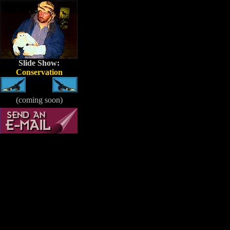
Slide Show:
Conservation
(coming soon)