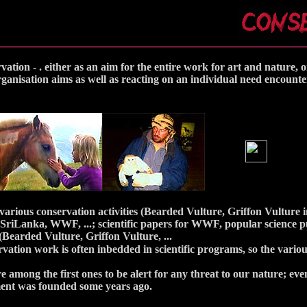
ion - . either as an aim for the entire work for art and nature, o
organisation aims as well as reacting on an individual need encount
 various conservation activities (Bearded Vulture, Griffon Vulture 
 SriLanka, WWF, ...; scientific papers for WWF, popular science pu
(Bearded Vulture, Griffon Vulture, ...
vation work is often inbedded in scientific programs, so the variou
e among the first ones to be alert for any threat to our nature; ev
nt was founded some years ago.