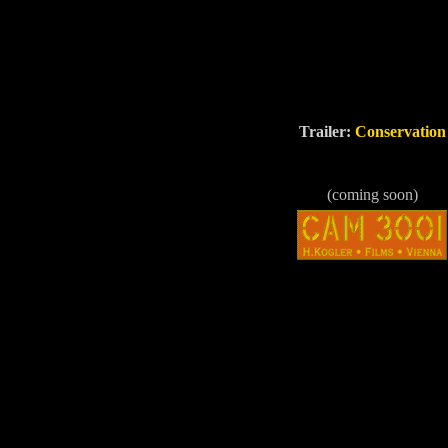
Trailer:
Conservation
(coming soon)