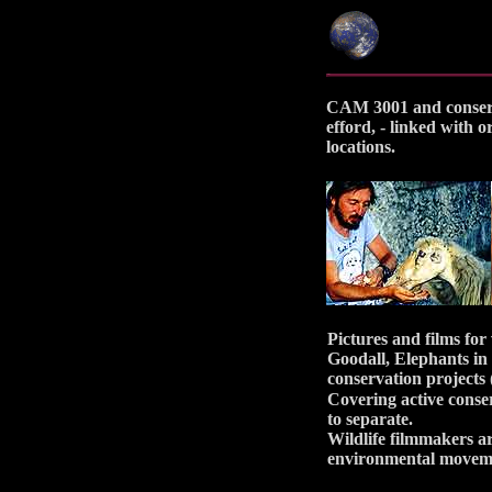
CAM 3001 and conservat
efford, - linked with 
locations.
Pictures and films for
Goodall, Elephants in
conservation projects 
Covering active conser
to separate.
Wildlife filmmakers ar
environmental moveme