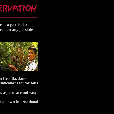
r as a particular
ered on any possible
in Croatia, Jane
blications for various
s aspects are not easy
en an own international